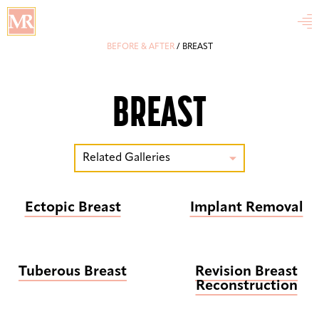

BEFORE & AFTER
/
BREAST
BREAST
Related Galleries

Ectopic Breast
Implant Removal
Tuberous Breast
Revision Breast
Reconstruction