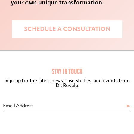
your own unique transformation.
SCHEDULE A CONSULTATION
STAY IN TOUCH
Sign up for the latest news, case studies, and events from
Dr. Rovelo
Bigger Text
Aa
Default
Your
Email Address

Website
High Contrast
◑
Default
Dyslexia Font
Dy
Off