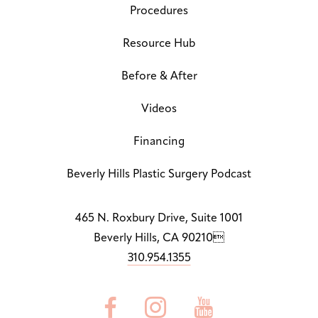
Procedures
Line Height
↕
Default
Resource Hub
Before & After
Letter Spacing
A B
Default
Videos
Highlight Links
Off
Financing
Big Cursor
Beverly Hills Plastic Surgery Podcast
↗
Off
Stop Animations
465 N. Roxbury Drive, Suite 1001
⏸
Off
Beverly Hills, CA 90210
310.954.1355
Saturation
Default



Focus Indicator