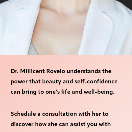
Dr. Millicent Rovelo understands the
power that beauty and self-confidence
can bring to one’s life and well-being.
Schedule a consultation with her to
discover how she can assist you with