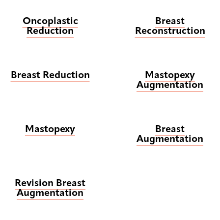
Oncoplastic
Breast
Reduction
Reconstruction
Breast Reduction
Mastopexy
Augmentation
Mastopexy
Breast
Augmentation
Revision Breast
Augmentation