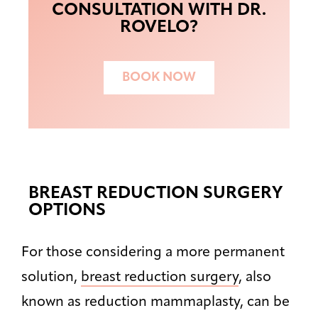
CONSULTATION WITH DR.
ROVELO?
BOOK NOW
BREAST REDUCTION SURGERY
OPTIONS
For those considering a more permanent
solution,
breast reduction surgery
, also
known as reduction mammaplasty, can be