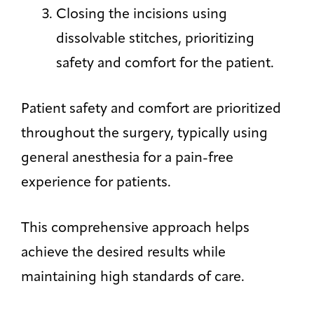
Closing the incisions using
dissolvable stitches, prioritizing
safety and comfort for the patient.
Patient safety and comfort are prioritized
throughout the surgery, typically using
general anesthesia for a pain-free
experience for patients.
This comprehensive approach helps
achieve the desired results while
maintaining high standards of care.