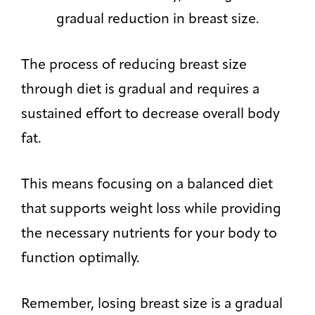
gradual reduction in breast size.
The process of reducing breast size
through diet is gradual and requires a
sustained effort to decrease overall body
fat.
This means focusing on a balanced diet
that supports weight loss while providing
the necessary nutrients for your body to
function optimally.
Remember, losing breast size is a gradual