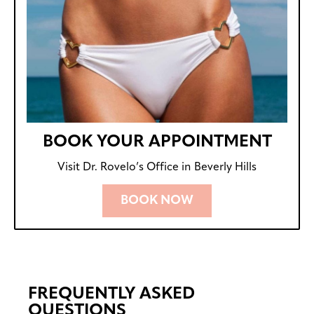
BOOK YOUR APPOINTMENT
Visit Dr. Rovelo’s Office in Beverly Hills
BOOK NOW
FREQUENTLY ASKED
QUESTIONS