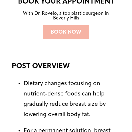
BOOK YOUR APPOINTMENT
With Dr. Rovelo, a top plastic surgeon in
Beverly Hills
BOOK NOW
POST OVERVIEW
Dietary changes focusing on
nutrient-dense foods can help
gradually reduce breast size by
lowering overall body fat.
For a permanent solution, breast