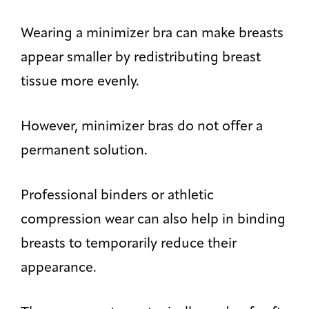
Wearing a minimizer bra can make breasts
appear smaller by redistributing breast
tissue more evenly.
However, minimizer bras do not offer a
permanent solution.
Professional binders or athletic
compression wear can also help in binding
breasts to temporarily reduce their
appearance.