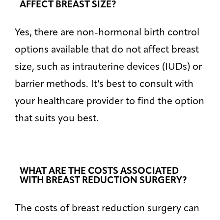
AFFECT BREAST SIZE?
Yes, there are non-hormonal birth control
options available that do not affect breast
size, such as intrauterine devices (IUDs) or
barrier methods. It’s best to consult with
your healthcare provider to find the option
that suits you best.
WHAT ARE THE COSTS ASSOCIATED
WITH BREAST REDUCTION SURGERY?
The costs of breast reduction surgery can
Bigger Text
Aa