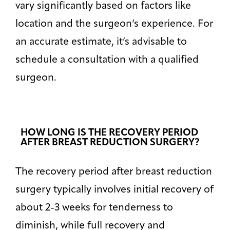
Default
vary significantly based on factors like
location and the surgeon’s experience. For
High Contrast
◑
Default
an accurate estimate, it’s advisable to
schedule a consultation with a qualified
Dyslexia Font
Dy
Off
surgeon.
Line Height
↕
Default
Letter Spacing
A B
HOW LONG IS THE RECOVERY PERIOD
Default
AFTER BREAST REDUCTION SURGERY?
Highlight Links
Off
The recovery period after breast reduction
surgery typically involves initial recovery of
Big Cursor
↗
Off
about 2-3 weeks for tenderness to
diminish, while full recovery and
Stop Animations