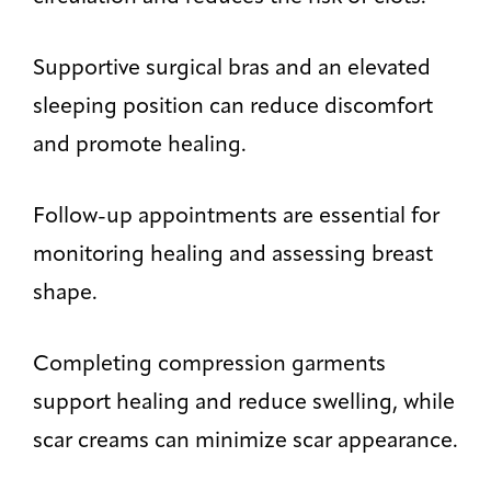
Supportive surgical bras and an elevated
sleeping position can reduce discomfort
and promote healing.
Follow-up appointments are essential for
monitoring healing and assessing breast
shape.
Completing compression garments
support healing and reduce swelling, while
scar creams can minimize scar appearance.