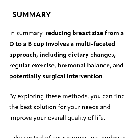
SUMMARY
In summary,
reducing breast size from a
D to a B cup involves a multi-faceted
approach, including dietary changes,
regular exercise, hormonal balance, and
potentially surgical intervention
.
By exploring these methods, you can find
the best solution for your needs and
improve your overall quality of life.