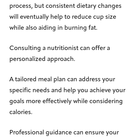
process, but consistent dietary changes
will eventually help to reduce cup size
while also aiding in burning fat.
Consulting a nutritionist can offer a
personalized approach.
A tailored meal plan can address your
specific needs and help you achieve your
goals more effectively while considering
calories.
Professional guidance can ensure your