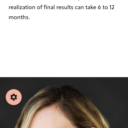
⏸
Off
realization of final results can take 6 to 12
months.
Saturation
Default
Focus Indicator
◎
Off
Readable Align
≡
Off
Hide Images
🖼
Off