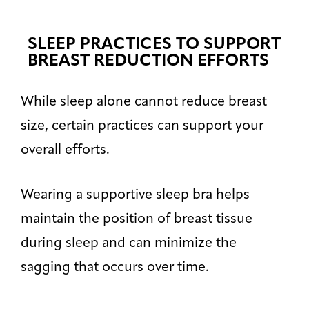
SLEEP PRACTICES TO SUPPORT
BREAST REDUCTION EFFORTS
While sleep alone cannot reduce breast
size, certain practices can support your
overall efforts.
Wearing a supportive sleep bra helps
maintain the position of breast tissue
during sleep and can minimize the
sagging that occurs over time.