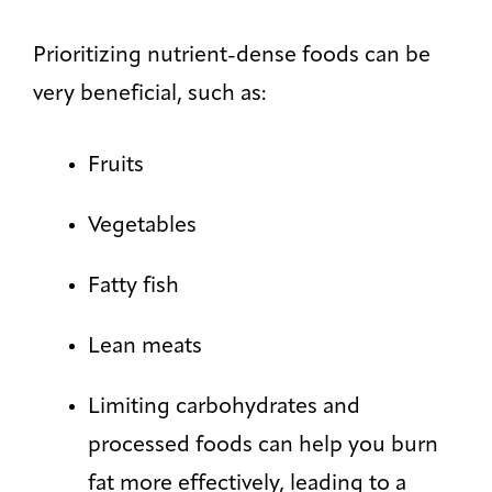
Prioritizing nutrient-dense foods can be
very beneficial, such as:
Fruits
Vegetables
Fatty fish
Lean meats
Limiting carbohydrates and
processed foods can help you burn
fat more effectively, leading to a