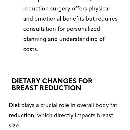
reduction surgery offers physical
and emotional benefits but requires
consultation for personalized
planning and understanding of
costs.
DIETARY CHANGES FOR
BREAST REDUCTION
Diet plays a crucial role in overall body fat
reduction, which directly impacts breast
size.