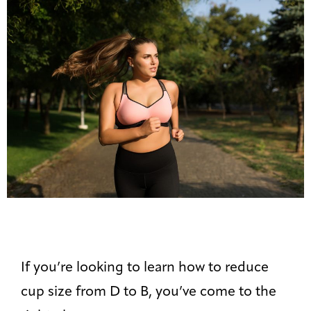
If you’re looking to learn how to reduce
cup size from D to B, you’ve come to the