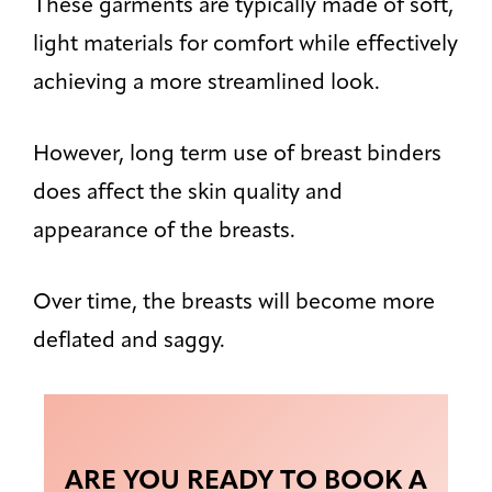
These garments are typically made of soft,
light materials for comfort while effectively
achieving a more streamlined look.
However, long term use of breast binders
does affect the skin quality and
appearance of the breasts.
Over time, the breasts will become more
deflated and saggy.
ARE YOU READY TO BOOK A