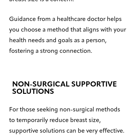
Guidance from a healthcare doctor helps
you choose a method that aligns with your
health needs and goals as a person,
fostering a strong connection.
NON-SURGICAL SUPPORTIVE
SOLUTIONS
For those seeking non-surgical methods
to temporarily reduce breast size,
supportive solutions can be very effective.