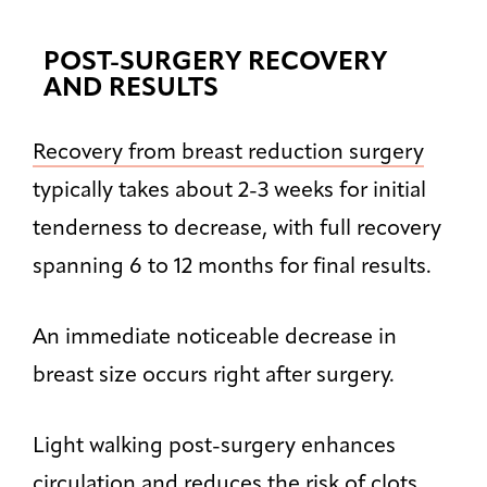
POST-SURGERY RECOVERY
AND RESULTS
Recovery from breast reduction surgery
typically takes about 2-3 weeks for initial
tenderness to decrease, with full recovery
spanning 6 to 12 months for final results.
An immediate noticeable decrease in
breast size occurs right after surgery.
Light walking post-surgery enhances
circulation and reduces the risk of clots.