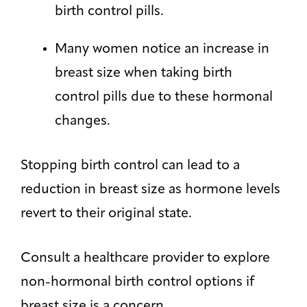
birth control pills.
Many women notice an increase in
breast size when taking birth
control pills due to these hormonal
changes.
Stopping birth control can lead to a
reduction in breast size as hormone levels
revert to their original state.
Consult a healthcare provider to explore
non-hormonal birth control options if
breast size is a concern.