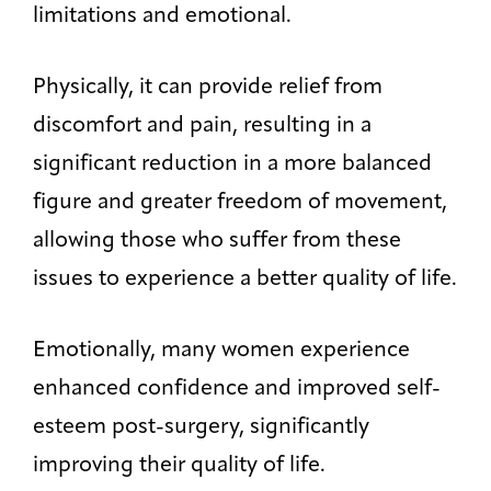
limitations and emotional.
Physically, it can provide relief from
discomfort and pain, resulting in a
significant reduction in a more balanced
figure and greater freedom of movement,
allowing those who suffer from these
issues to experience a better quality of life.
Emotionally, many women experience
enhanced confidence and improved self-
esteem post-surgery, significantly
improving their quality of life.