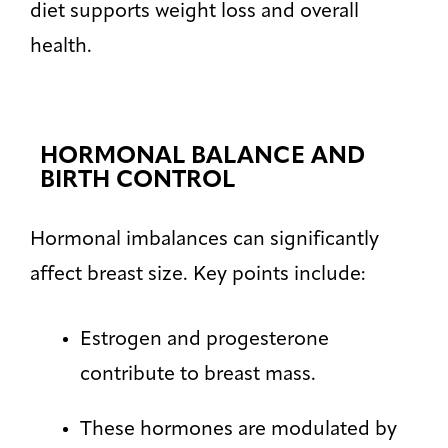
diet supports weight loss and overall
health.
HORMONAL BALANCE AND
BIRTH CONTROL
Hormonal imbalances can significantly
affect breast size. Key points include:
Estrogen and progesterone
contribute to breast mass.
These hormones are modulated by