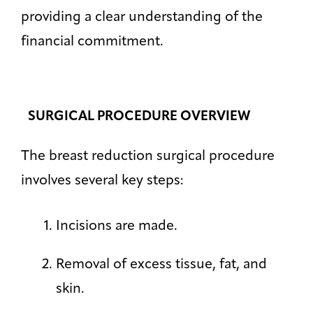
providing a clear understanding of the
financial commitment.
SURGICAL PROCEDURE OVERVIEW
The breast reduction surgical procedure
involves several key steps:
Incisions are made.
Removal of excess tissue, fat, and
skin.