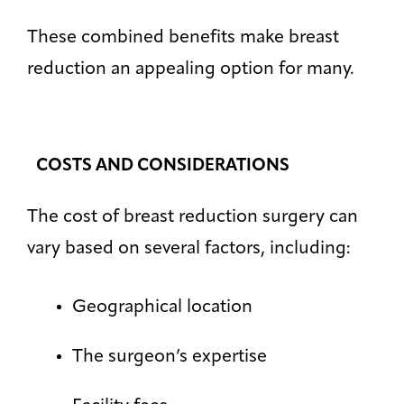
These combined benefits make breast
reduction an appealing option for many.
COSTS AND CONSIDERATIONS
The cost of breast reduction surgery can
vary based on several factors, including:
Geographical location
The surgeon’s expertise