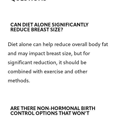
CAN DIET ALONE SIGNIFICANTLY
REDUCE BREAST SIZE?
Diet alone can help reduce overall body fat
and may impact breast size, but for
significant reduction, it should be
combined with exercise and other
methods.
ARE THERE NON-HORMONAL BIRTH
CONTROL OPTIONS THAT WON’T