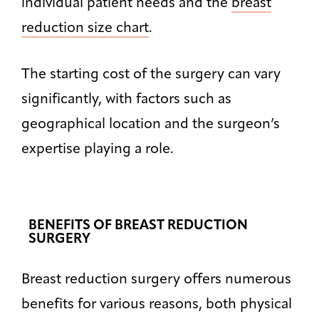
individual patient needs and the
breast
reduction size chart
.
The starting cost of the surgery can vary
significantly, with factors such as
geographical location and the surgeon’s
expertise playing a role.
BENEFITS OF BREAST REDUCTION
SURGERY
Breast reduction surgery offers numerous
benefits for various reasons, both physical