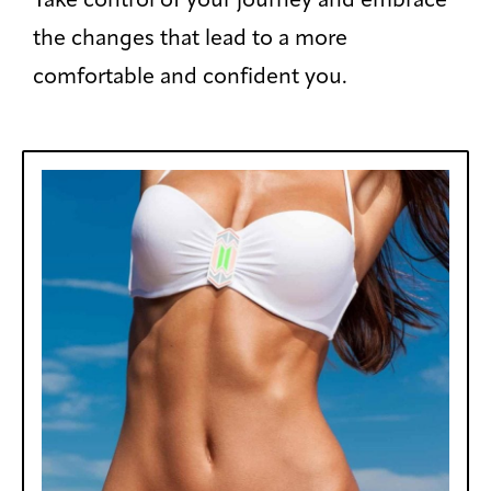
Take control of your journey and embrace
the changes that lead to a more
comfortable and confident you.