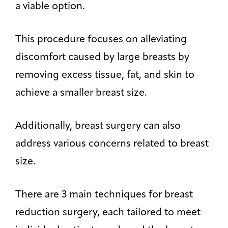
a viable option.
This procedure focuses on alleviating
discomfort caused by large breasts by
removing excess tissue, fat, and skin to
achieve a smaller breast size.
Additionally, breast surgery can also
address various concerns related to breast
size.
There are 3 main techniques for breast
reduction surgery, each tailored to meet