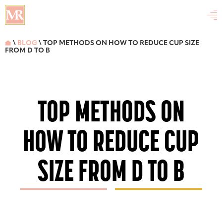

\
BLOG
\ TOP METHODS ON HOW TO REDUCE CUP SIZE

FROM D TO B
TOP METHODS ON
HOW TO REDUCE CUP
SIZE FROM D TO B