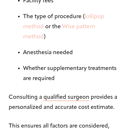
Facility fees
The type of procedure (
lollipop
method
or the
Wise pattern
method
)
Anesthesia needed
Whether supplementary treatments
are required
Consulting a
qualified surgeon
provides a
personalized and accurate cost estimate.
This ensures all factors are considered,