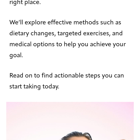
right place.
We’ll explore effective methods such as
dietary changes, targeted exercises, and
medical options to help you achieve your
goal.
Read on to find actionable steps you can
start taking today.