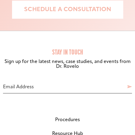
SCHEDULE A CONSULTATION
STAY IN TOUCH
Sign up for the latest news, case studies, and events from
Dr. Rovelo
Bigger Text
Aa
Default
Phone
Email Address

Number
High Contrast
◑
Default
Dyslexia Font
Dy
Off
Procedures
Line Height
↕
Resource Hub
Default