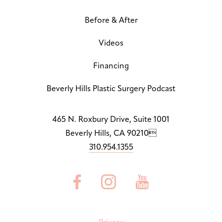
Before & After
Letter Spacing
A B
Default
Videos
Highlight Links
Off
Financing
Big Cursor
Beverly Hills Plastic Surgery Podcast
↗
Off
Stop Animations
465 N. Roxbury Drive, Suite 1001
⏸
Off
Beverly Hills, CA 90210
310.954.1355
Saturation
Default



Focus Indicator
◎
Off
Readable Align