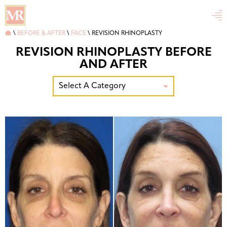


\
BEFORE & AFTER
\
FACE
\
REVISION RHINOPLASTY
REVISION RHINOPLASTY BEFORE
AND AFTER
Select A Category
