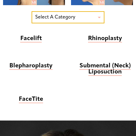
Select A Category

Facelift
Rhinoplasty
Blepharoplasty
Submental (Neck)
Liposuction
FaceTite