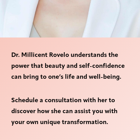
Dr. Millicent Rovelo understands the
power that beauty and self-confidence
can bring to one’s life and well-being.
Schedule a consultation with her to
discover how she can assist you with
your own unique transformation.