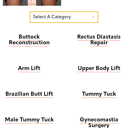
Select A Category

Buttock
Rectus Diastasis
Reconstruction
Repair
Arm Lift
Upper Body Lift
Brazilian Butt Lift
Tummy Tuck
Male Tummy Tuck
Gynecomastia
Surgery