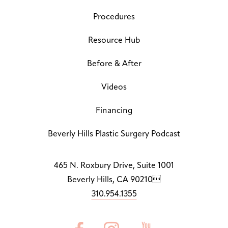
Dy
Off
Procedures
Line Height
↕
Default
Resource Hub
Before & After
Letter Spacing
A B
Default
Videos
Highlight Links
Off
Financing
Big Cursor
Beverly Hills Plastic Surgery Podcast
↗
Off
Stop Animations
465 N. Roxbury Drive, Suite 1001
⏸
Off
Beverly Hills, CA 90210
310.954.1355
Saturation
Default