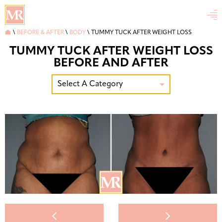


\
BEFORE & AFTER
\
BODY
\
TUMMY TUCK AFTER WEIGHT LOSS
TUMMY TUCK AFTER WEIGHT LOSS
BEFORE AND AFTER
Select A Category


