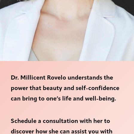
Dr. Millicent Rovelo understands the
power that beauty and self-confidence
can bring to one’s life and well-being.
Schedule a consultation with her to
discover how she can assist you with