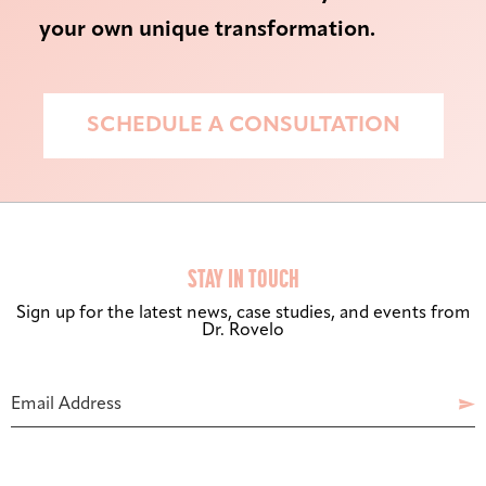
your own unique transformation.
SCHEDULE A CONSULTATION
STAY IN TOUCH
Sign up for the latest news, case studies, and events from
Dr. Rovelo
Bigger Text
Aa
Default
Email Address

High Contrast
◑
Default
Phone
Number
Dyslexia Font