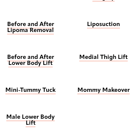
Before and After
Liposuction
Lipoma Removal
Before and After
Medial Thigh Lift
Lower Body Lift
Mini-Tummy Tuck
Mommy Makeover
Male Lower Body
Lift