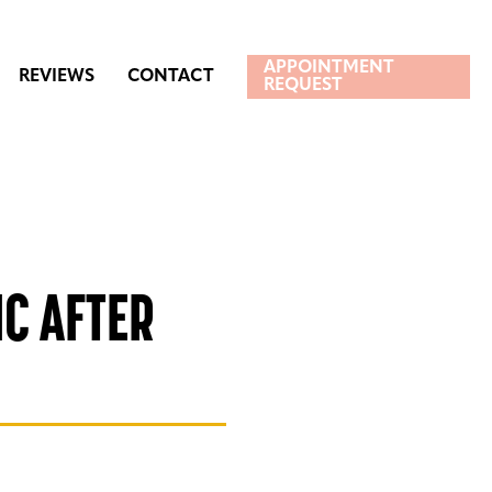
APPOINTMENT
REVIEWS
CONTACT
REQUEST
C AFTER