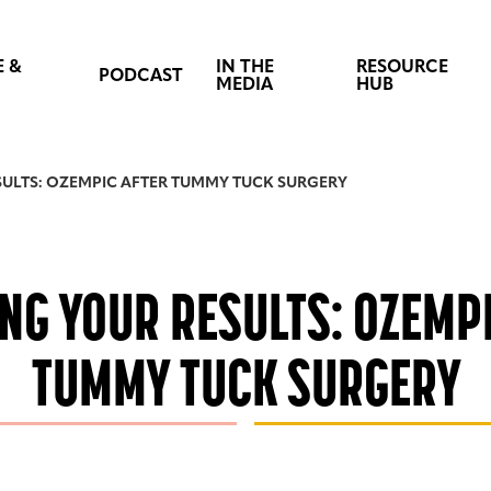
E &
IN THE
RESOURCE
PODCAST
MEDIA
HUB
ULTS: OZEMPIC AFTER TUMMY TUCK SURGERY
NG YOUR RESULTS: OZEMPI
TUMMY TUCK SURGERY