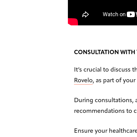
CONSULTATION WITH
It’s crucial to discuss
Rovelo
, as part of you
During consultations, a
recommendations to cr
Ensure your healthcar
Bigger Text
Aa