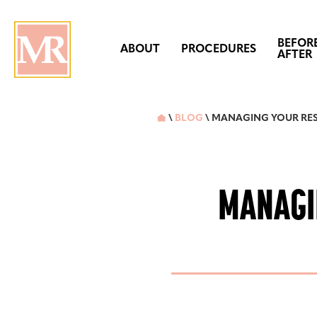
BEFOR
ABOUT
PROCEDURES
AFTER
\
BLOG
\ MANAGING YOUR RES

MANAGI