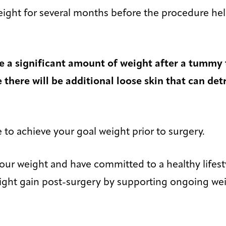
eight for several months before the procedure he
ose a significant amount of weight after a tummy 
there will be additional loose skin that can det
le to achieve your goal weight prior to surgery.
your weight and have committed to a healthy lifes
weight gain post-surgery by supporting ongoing 