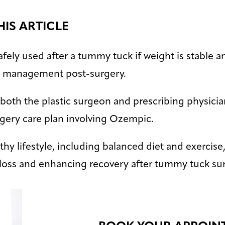
HIS ARTICLE
ely used after a tummy tuck if weight is stable an
t management post-surgery.
both the plastic surgeon and prescribing physician
rgery care plan involving Ozempic.
hy lifestyle, including balanced diet and exercise, 
 loss and enhancing recovery after tummy tuck sur