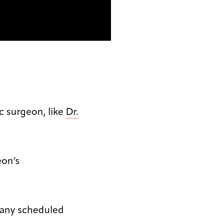
ic surgeon, like
Dr.
eon’s
 any scheduled