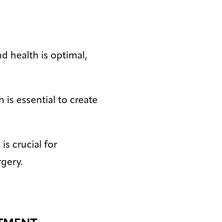
d health is optimal,
 is essential to create
is crucial for
gery.