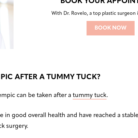
BOOK YOUR APPOIN
With Dr. Rovelo, a top plastic surgeon i
BOOK NOW
MPIC AFTER A TUMMY TUCK?
empic can be taken after a
tummy tuck
.
 in good overall health and have reached a stabl
k surgery.