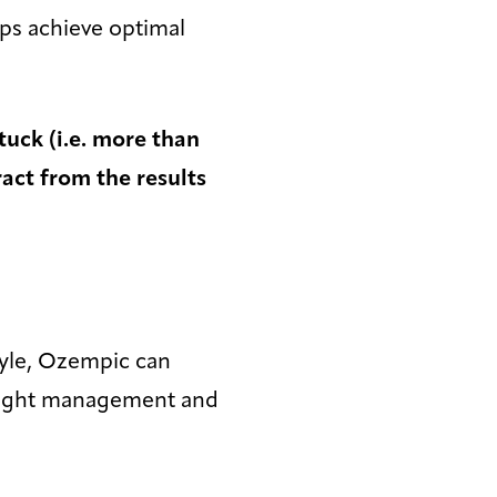
lps achieve optimal
tuck (i.e. more than
ract from the results
tyle, Ozempic can
weight management and