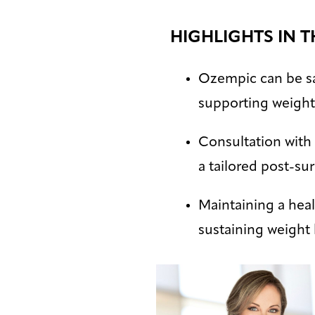
HIGHLIGHTS IN T
Ozempic can be saf
supporting weigh
Consultation with 
a tailored post-su
Maintaining a healt
sustaining weight