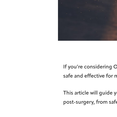
If you’re considering 
safe and effective for 
This article will guid
post-surgery, from safe