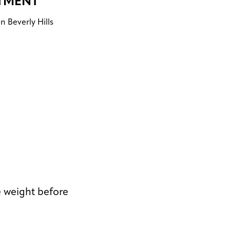
TMENT
n Beverly Hills
e weight before