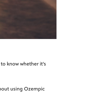
 to know whether it’s
 about using Ozempic