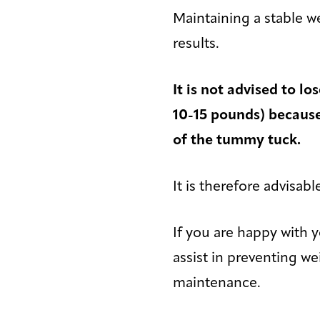
Maintaining a stable w
results.
It is not advised to l
10-15 pounds) because 
of the tummy tuck.
It is therefore advisab
If you are happy with 
assist in preventing 
maintenance.