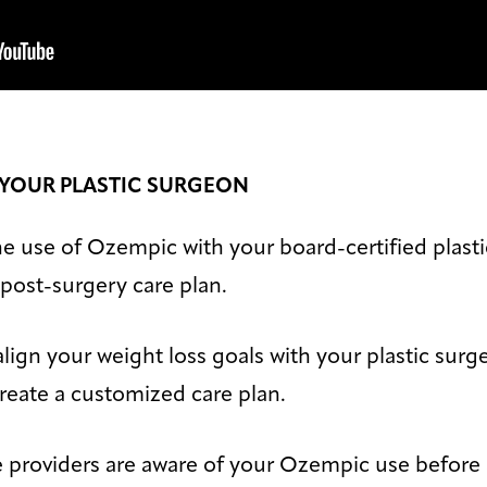
 YOUR PLASTIC SURGEON
 the use of Ozempic with your board-certified plast
r post-surgery care plan.
lign your weight loss goals with your plastic surg
eate a customized care plan.
e providers are aware of your Ozempic use before