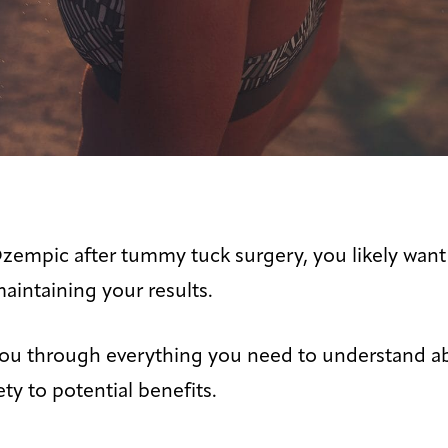
Ozempic after tummy tuck surgery, you likely want
maintaining your results.
e you through everything you need to understand
ty to potential benefits.