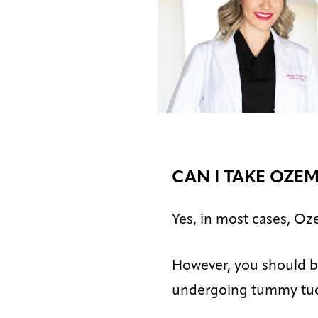
CAN I TAKE OZE
Yes, in most cases, Oz
However, you should be
undergoing tummy tuc